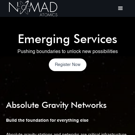
Emerging Services
Pushing boundaries to unlock new possibilities
Register Now
Absolute Gravity Networks
Build the foundation for everything else