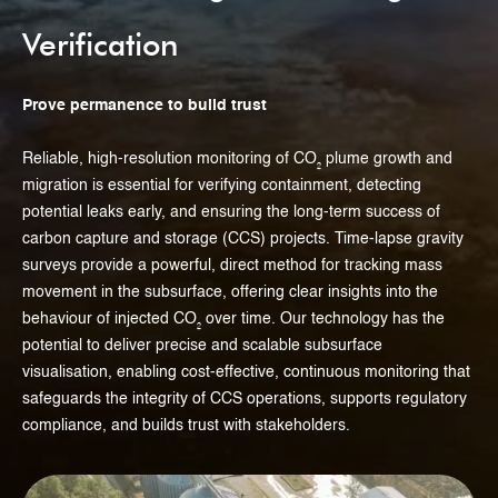
Verification
Prove permanence to build trust
Reliable, high-resolution monitoring of CO₂ plume growth and
migration is essential for verifying containment, detecting
potential leaks early, and ensuring the long-term success of
carbon capture and storage (CCS) projects. Time-lapse gravity
surveys provide a powerful, direct method for tracking mass
movement in the subsurface, offering clear insights into the
behaviour of injected CO₂ over time. Our technology has the
potential to deliver precise and scalable subsurface
visualisation, enabling cost-effective, continuous monitoring that
safeguards the integrity of CCS operations, supports regulatory
compliance, and builds trust with stakeholders.