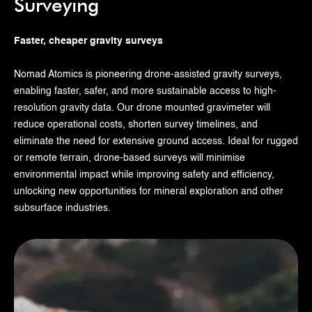
Surveying
Faster, cheaper gravity surveys
Nomad Atomics is pioneering drone-assisted gravity surveys,
enabling faster, safer, and more sustainable access to high-
resolution gravity data. Our drone mounted gravimeter will
reduce operational costs, shorten survey timelines, and
eliminate the need for extensive ground access. Ideal for rugged
or remote terrain, drone-based surveys will minimise
environmental impact while improving safety and efficiency,
unlocking new opportunities for mineral exploration and other
subsurface industries.