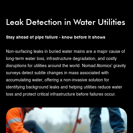
Leak Detection in Water Utilities
Stay ahead of pipe failure - know before it shows
Non-surfacing leaks in buried water mains are a major cause of
long-term water loss, infrastructure degradation, and costly
disruptions for utilities around the world. Nomad Atomics' gravity
surveys detect subtle changes in mass associated with
accumulating water, offering a non-invasive solution for
identifying background leaks and helping utilities reduce water
loss and protect critical infrastructure before failures occur.