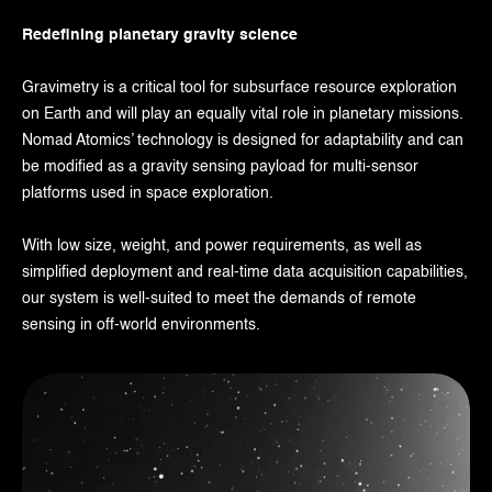
Redefining planetary gravity science
Gravimetry is a critical tool for subsurface resource exploration
on Earth and will play an equally vital role in planetary missions.
Nomad Atomics’ technology is designed for adaptability and can
be modified as a gravity sensing payload for multi-sensor
platforms used in space exploration.
With low size, weight, and power requirements, as well as
simplified deployment and real-time data acquisition capabilities,
our system is well-suited to meet the demands of remote
sensing in off-world environments.