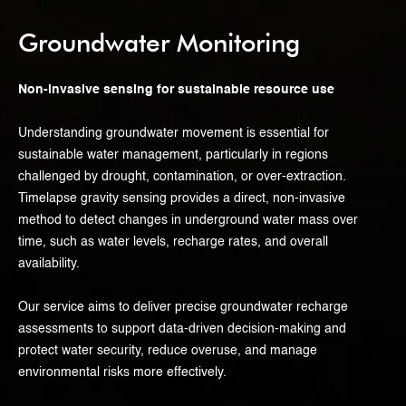
Groundwater Monitoring
Non-invasive sensing for sustainable resource use
Understanding groundwater movement is essential for
sustainable water management, particularly in regions
challenged by drought, contamination, or over-extraction.
Timelapse gravity sensing provides a direct, non-invasive
method to detect changes in underground water mass over
time, such as water levels, recharge rates, and overall
availability.
Our service aims to deliver precise groundwater recharge
assessments to support data-driven decision-making and
protect water security, reduce overuse, and manage
environmental risks more effectively.