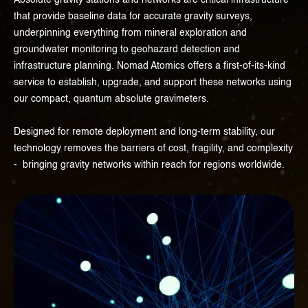
Absolute gravity stations and networks are critical infrastructure
that provide baseline data for accurate gravity surveys,
underpinning everything from mineral exploration and
groundwater monitoring to geohazard detection and
infrastructure planning. Nomad Atomics offers a first-of-its-kind
service to establish, upgrade, and support these networks using
our compact, quantum absolute gravimeters.
Designed for remote deployment and long-term stability, our
technology removes the barriers of cost, fragility, and complexity
- bringing gravity networks within reach for regions worldwide.