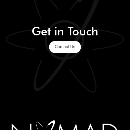
Get in Touch
Contact Us