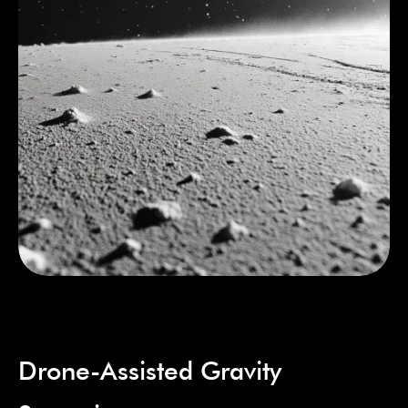
Drone-Assisted Gravity