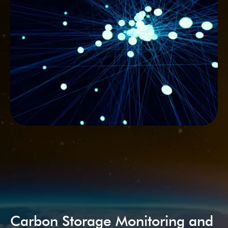
Carbon Storage Monitoring and