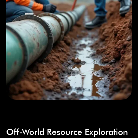
Off-World Resource Exploration